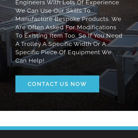
Engineers With Lots Of Experience
We Can Use Our Skills To
Manufacture Bespoke Products. We
Are Often Asked For Modifications
To Existing Item Too. So If You Need
A Trolley A Specific Width Or A
Specific Piece Of Equipment We
Can Help!
CONTACT US NOW