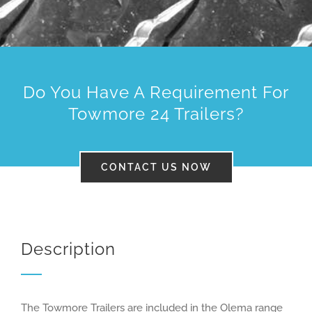
01483 200700
Do You Have A Requirement For
Towmore 24 Trailers?
CONTACT US NOW
Description
The Towmore Trailers are included in the Olema range