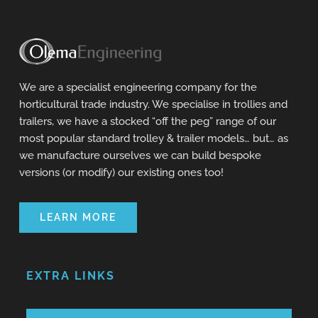
We are a specialist engineering company for the
horticultural trade industry. We specialise in trollies and
trailers, we have a stocked “off the peg” range of our
most popular standard trolley & trailer models… but… as
we manufacture ourselves we can build bespoke
versions (or modify) our existing ones too!
LEARN MORE
EXTRA LINKS