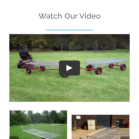
Watch Our Video
Play