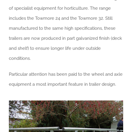
of specialist equipment for horticulture. The range
includes the Towmore 24 and the Towmore 32. Still
manufactured to the same high specifications, these
trailers are now produced in part galvanized finish (deck
and shelf) to ensure longer life under outside
conditions.
Particular attention has been paid to the wheel and axle
equipment a most important feature in trailer design.