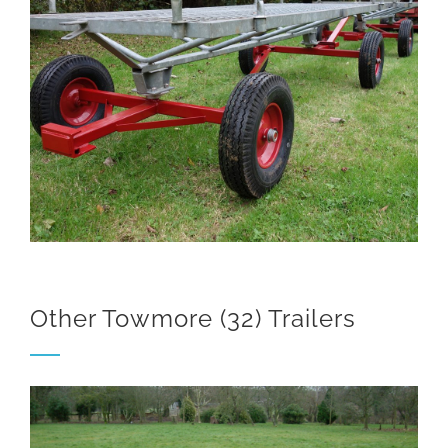
Other Towmore (32) Trailers