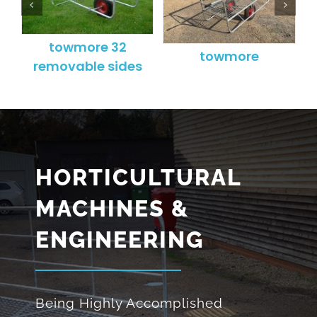
towmore 32
t
towmore
removable sides
HORTICULTURAL
MACHINES &
ENGINEERING
Being Highly Accomplished