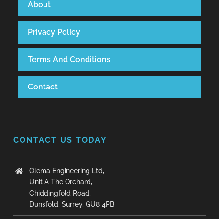
About
Privacy Policy
Terms And Conditions
Contact
CONTACT US TODAY
Olema Engineering Ltd,
Unit A The Orchard,
Chiddingfold Road,
Dunsfold, Surrey, GU8 4PB