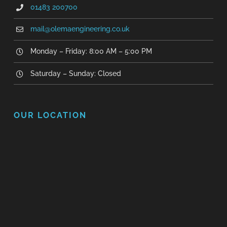
01483 200700
mail@olemaengineering.co.uk
Monday – Friday: 8:00 AM – 5:00 PM
Saturday – Sunday: Closed
OUR LOCATION